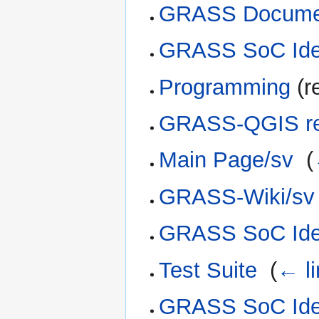
GRASS Documen
GRASS SoC Ide
Programming
(r
GRASS-QGIS rel
Main Page/sv
‎
(
GRASS-Wiki/sv
GRASS SoC Ide
Test Suite
‎
(
← l
GRASS SoC Ide