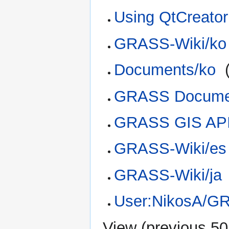
Using QtCreato
GRASS-Wiki/ko
Documents/ko
‎
GRASS Docume
GRASS GIS AP
GRASS-Wiki/es
GRASS-Wiki/ja
User:NikosA/G
View (
previous 50