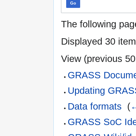
Go
The following pag
Displayed 30 item
View (
previous 50
GRASS Docume
Updating GRAS
Data formats
‎
(
←
GRASS SoC Ide