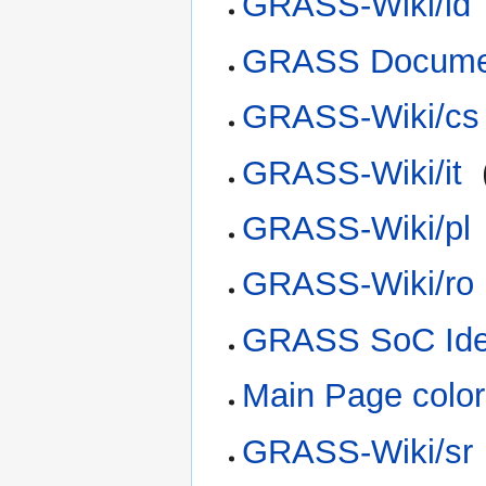
GRASS-Wiki/id
GRASS Documen
GRASS-Wiki/cs
GRASS-Wiki/it
‎
GRASS-Wiki/pl
GRASS-Wiki/ro
GRASS SoC Ide
Main Page color
GRASS-Wiki/sr