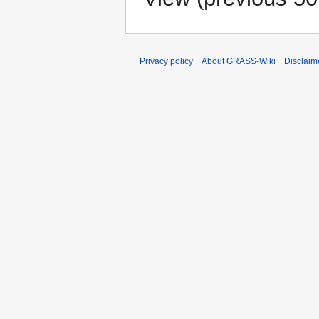
Privacy policy
About GRASS-Wiki
Disclaim