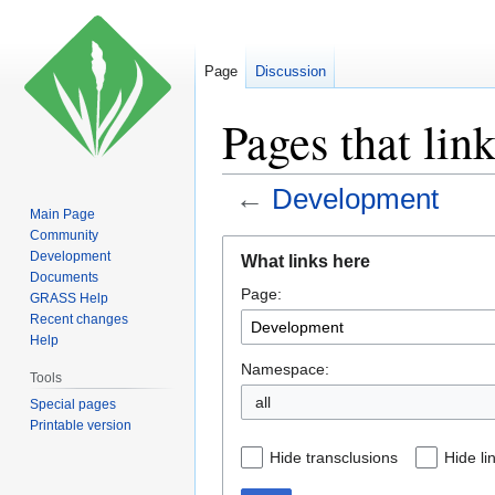
Page
Discussion
Pages that lin
←
Development
Main Page
Community
Jump
Jump
Development
What links here
to
to
Documents
Page:
navigation
search
GRASS Help
Recent changes
Help
Namespace:
Tools
all
Special pages
Printable version
Hide transclusions
Hide li