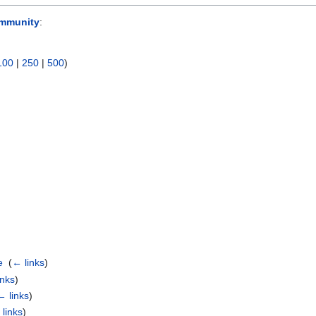
mmunity
:
100
|
250
|
500
)
e
‎
(
← links
)
inks
)
← links
)
links
)