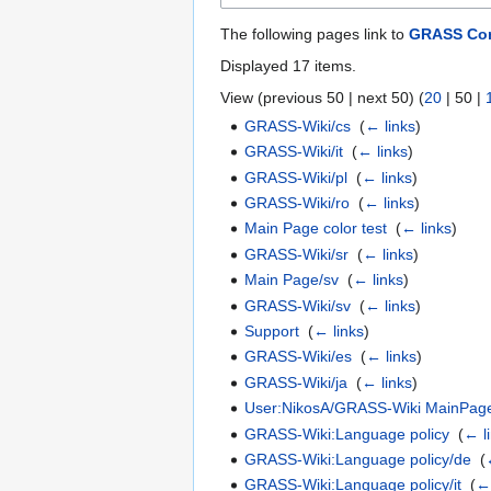
The following pages link to
GRASS Co
Displayed 17 items.
View (
previous 50
|
next 50
) (
20
|
50
|
GRASS-Wiki/cs
‎
(
← links
)
GRASS-Wiki/it
‎
(
← links
)
GRASS-Wiki/pl
‎
(
← links
)
GRASS-Wiki/ro
‎
(
← links
)
Main Page color test
‎
(
← links
)
GRASS-Wiki/sr
‎
(
← links
)
Main Page/sv
‎
(
← links
)
GRASS-Wiki/sv
‎
(
← links
)
Support
‎
(
← links
)
GRASS-Wiki/es
‎
(
← links
)
GRASS-Wiki/ja
‎
(
← links
)
User:NikosA/GRASS-Wiki MainPag
GRASS-Wiki:Language policy
‎
(
← l
GRASS-Wiki:Language policy/de
‎
(
GRASS-Wiki:Language policy/it
‎
(
← 