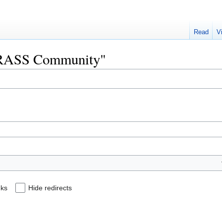
Read
V
"GRASS Community"
nks
Hide redirects