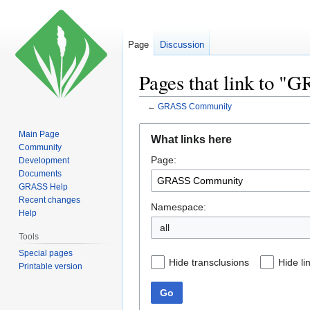
Page
Discussion
Pages that link to 
←
GRASS Community
Jump
Jump
Main Page
What links here
to
to
Community
Page:
navigation
search
Development
Documents
GRASS Help
Recent changes
Namespace:
Help
all
Tools
Special pages
Hide transclusions
Hide li
Printable version
Go