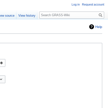
Log in
Request account
Search
iew source
View history
Help