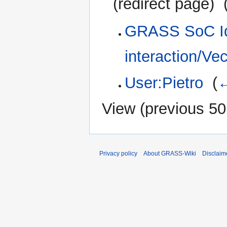
(redirect page) ‎
GRASS SoC Id
interaction/Vec
User:Pietro
‎
(
←
View (
previous 50
Privacy policy
About GRASS-Wiki
Disclaim