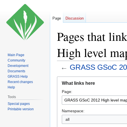
Page
Discussion
Pages that li
High level map
Main Page
Community
←
GRASS GSoC 2012
Development
Documents
GRASS Help
Jump
Jump
Recent changes
What links here
to
to
Help
Page:
navigation
search
Tools
Special pages
Printable version
Namespace:
all