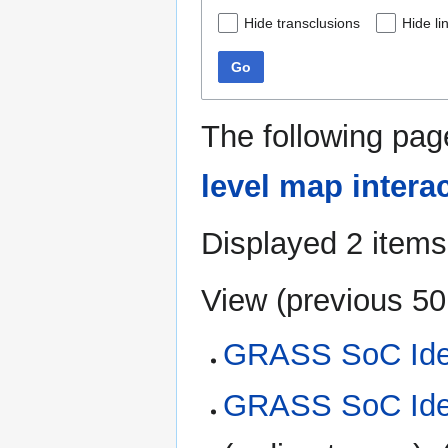
Hide transclusions
Hide li
Go
The following pag
level map intera
Displayed 2 items
View (
previous 50
GRASS SoC Ide
GRASS SoC Idea