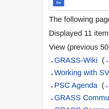
Go
The following pag
Displayed 11 item
View (
previous 50
GRASS-Wiki
‎
(
←
Working with S
PSC Agenda
‎
(
←
GRASS Communi