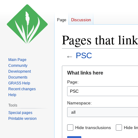
Page
Discussion
Pages that lin
←
PSC
Main Page
Community
Jump
Jump
Development
What links here
to
to
Documents
Page:
navigation
search
GRASS Help
Recent changes
Help
Namespace:
Tools
all
Special pages
Printable version
Hide transclusions
Hide li