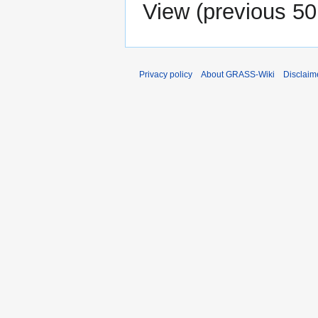
View (
previous 50
Privacy policy
About GRASS-Wiki
Disclaim