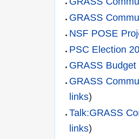
GRASS Communi
GRASS Commun
NSF POSE Proje
PSC Election 2
GRASS Budget 
GRASS Communi
links
)
Talk:GRASS Com
links
)