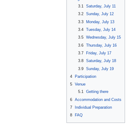
3.1
Saturday, July 11
3.2
Sunday, July 12
3.3
Monday, July 13
3.4
Tuesday, July 14
3.5
Wednesday, July 15
3.6
Thursday, July 16
3.7
Friday, July 17
3.8
Saturday, July 18
3.9
Sunday, July 19
4
Participation
5
Venue
5.1
Getting there
6
Accommodation and Costs
7
Individual Preparation
8
FAQ