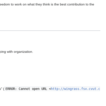
edom to work on what they think is the best contribution to the
ping with organization.
" (
ERROR: Cannot open URL <
http://wingrass.fsv.cvut.c