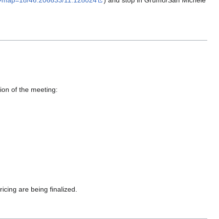
/#map=18/46.206633/11.128024
) and stop in Grumo/San Michele
tion of the meeting:
ing are being finalized.