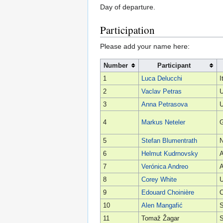
Day of departure.
Participation
Please add your name here:
Number
Participant
1
Luca Delucchi
I
2
Vaclav Petras
U
3
Anna Petrasova
U
4
Markus Neteler
5
Stefan Blumentrath
6
Helmut Kudrnovsky
A
7
Verónica Andreo
A
8
Corey White
U
9
Edouard Choinière
10
Alen Mangafić
S
11
Tomaž Žagar
S