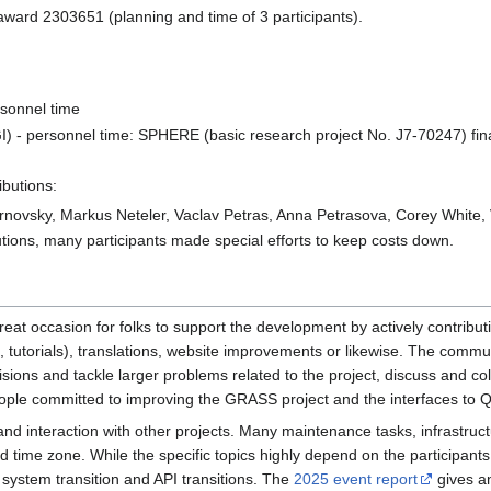
award 2303651 (planning and time of 3 participants).
sonnel time
(GI) - personnel time: SPHERE (basic research project No. J7-70247) 
ibutions:
novsky, Markus Neteler, Vaclav Petras, Anna Petrasova, Corey White,
utions, many participants made special efforts to keep costs down.
reat occasion for folks to support the development by actively contribut
 tutorials), translations, website improvements or likewise. The commun
ns and tackle larger problems related to the project, discuss and colla
ple committed to improving the GRASS project and the interfaces to 
 interaction with other projects. Many maintenance tasks, infrastruct
 time zone. While the specific topics highly depend on the participants,
 system transition and API transitions. The
2025 event report
gives an