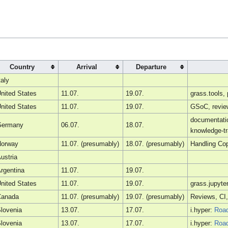
Country
Arrival
Departure
taly
nited States
11.07.
19.07.
grass.tools
nited States
11.07.
19.07.
GSoC, review
documentatio
Germany
06.07.
18.07.
knowledge-tr
Norway
11.07. (presumably)
18.07. (presumably)
Handling Cop
ustria
rgentina
11.07.
19.07.
nited States
11.07.
19.07.
grass.jupyte
Canada
11.07. (presumably)
19.07. (presumably)
Reviews, CI,
lovenia
13.07.
17.07.
i.hyper:
Roa
lovenia
13.07.
17.07.
i.hyper:
Roa