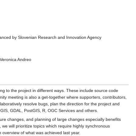
financed by Slovenian Research and Innovation Agency
 Veronica Andreo
ing to the project in different ways. These include source code
ity meeting is also a get-together where supporters, contributors,
boratively resolve bugs, plan the direction for the project and
QGIS, GDAL, PostGIS, R, OGC Services and others.
ure changes, and planning of large changes especially benefits
 we will prioritize topics which require highly synchronous
 overview of what was achieved last year.