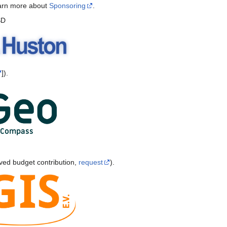
earn more about
Sponsoring
.
SD
]).
ved budget contribution,
request
).