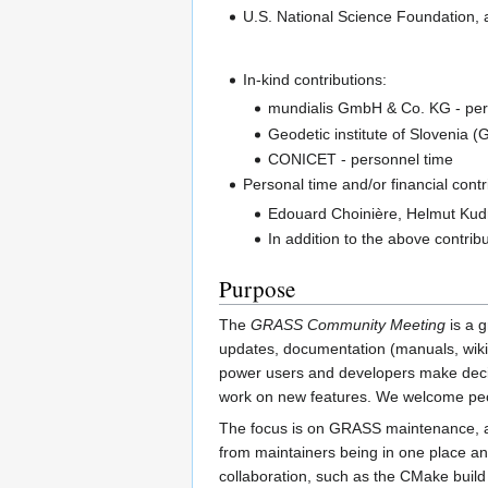
U.S. National Science Foundation, 
In-kind contributions:
mundialis GmbH & Co. KG - per
Geodetic institute of Slovenia 
CONICET - personnel time
Personal time and/or financial contr
Edouard Choinière, Helmut Kudr
In addition to the above contrib
Purpose
The
GRASS Community Meeting
is a g
updates, documentation (manuals, wiki,
power users and developers make decisio
work on new features. We welcome peo
The focus is on GRASS maintenance, and
from maintainers being in one place and
collaboration, such as the CMake build