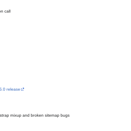
n call
6.0 release
otstrap mixup and broken sitemap bugs