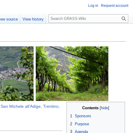
Log in
Request account
Search
iew source
View history
n
San Michele all'Adige, Trentino,
Contents
1
Sponsors
2
Purpose
3
Agenda