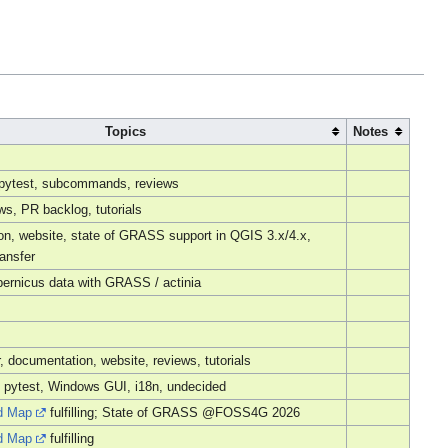
Topics
Notes
, pytest, subcommands, reviews
s, PR backlog, tutorials
n, website, state of GRASS support in QGIS 3.x/4.x,
ansfer
ernicus data with GRASS / actinia
r, documentation, website, reviews, tutorials
 pytest, Windows GUI, i18n, undecided
d Map
fulfilling; State of GRASS @FOSS4G 2026
d Map
fulfilling