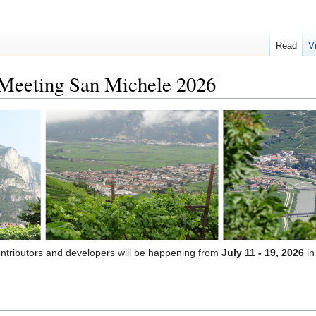
Read
V
eeting San Michele 2026
ontributors and developers will be happening from
July 11 - 19, 2026
i