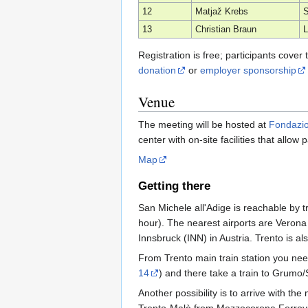
12
Matjaž Krebs
S
13
Christian Braun
Registration is free; participants cove
donation
or
employer sponsorship
Venue
The meeting will be hosted at
Fondazi
center with on-site facilities that allow
Map
Getting there
San Michele all'Adige is reachable by 
hour). The nearest airports are Veron
Innsbruck (INN) in Austria. Trento is a
From Trento main train station you nee
14
) and there take a train to Grumo/
Another possibility is to arrive with t