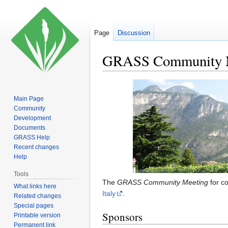
Page
Discussion
GRASS Community M
Jump
Jump
to
to
Main Page
navigation
search
Community
Development
Documents
GRASS Help
Recent changes
Help
Tools
The
GRASS Community Meeting
for c
What links here
Italy
.
Related changes
Special pages
Sponsors
Printable version
Permanent link