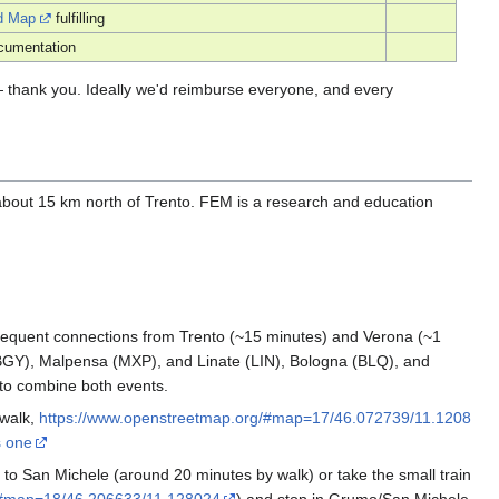
d Map
fulfilling
cumentation
 — thank you. Ideally we'd reimburse everyone, and every
 about 15 km north of Trento. FEM is a research and education
 frequent connections from Trento (~15 minutes) and Verona (~1
BGY), Malpensa (MXP), and Linate (LIN), Bologna (BLQ), and
t to combine both events.
 walk,
https://www.openstreetmap.org/#map=17/46.072739/11.1208
s one
k to San Michele (around 20 minutes by walk) or take the small train