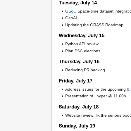
Tuesday, July 14
GSoC
Space-time dataset integratio
GeoAI
Updating the GRASS Roadmap
Wednesday, July 15
Python API review
Plan
PSC
elections
Thursday, July 16
Reducing PR backlog
Friday, July 17
Address issues for the upcoming
8.
Presentation of i.hyper @ 11.00h.
Saturday, July 18
Website review: fix the serious bo
Sunday, July 19