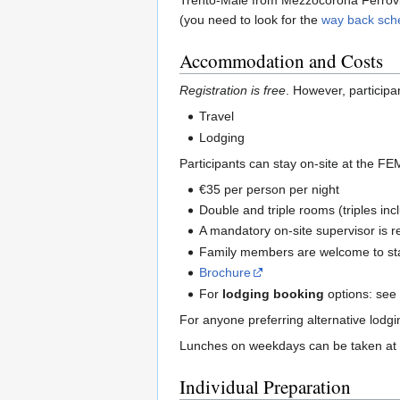
Trento-Malè from Mezzocorona Ferrovia 
(you need to look for the
way back sch
Accommodation and Costs
Registration is free
. However, participa
Travel
Lodging
Participants can stay on-site at the FE
€35 per person per night
Double and triple rooms (triples inc
A mandatory on-site supervisor is r
Family members are welcome to stay
Brochure
For
lodging booking
options: se
For anyone preferring alternative lodg
Lunches on weekdays can be taken at t
Individual Preparation