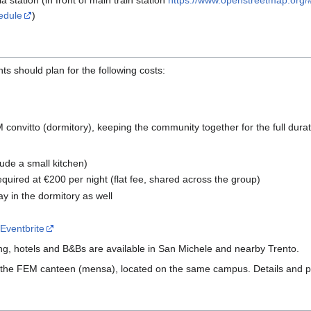
station (in front of main train station
https://www.openstreetmap.org
edule
)
nts should plan for the following costs:
M convitto (dormitory), keeping the community together for the full dura
lude a small kitchen)
equired at €200 per night (flat fee, shared across the group)
 in the dormitory as well
e
Eventbrite
ing, hotels and B&Bs are available in San Michele and nearby Trento.
he FEM canteen (mensa), located on the same campus. Details and pric