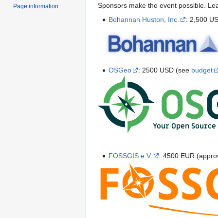
Sponsors make the event possible. L
Page information
Bohannan Huston, Inc.
: 2,500 U
OSGeo
: 2500 USD (see
budget
FOSSGIS e.V.
: 4500 EUR (appro