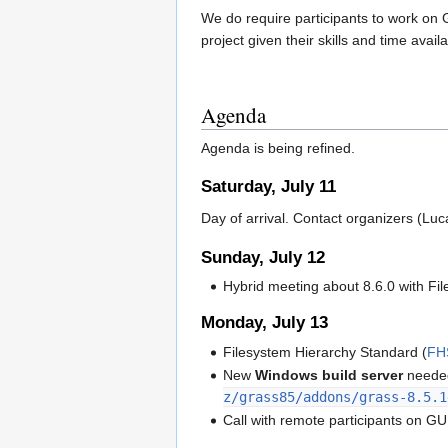
We do require participants to work on 
project given their skills and time availa
Agenda
Agenda is being refined.
Saturday, July 11
Day of arrival. Contact organizers (Luc
Sunday, July 12
Hybrid meeting about 8.6.0 with Fi
Monday, July 13
Filesystem Hierarchy Standard (
FH
New
Windows build server
needed
z/grass85/addons/grass-8.5.1
Call with remote participants on GUI