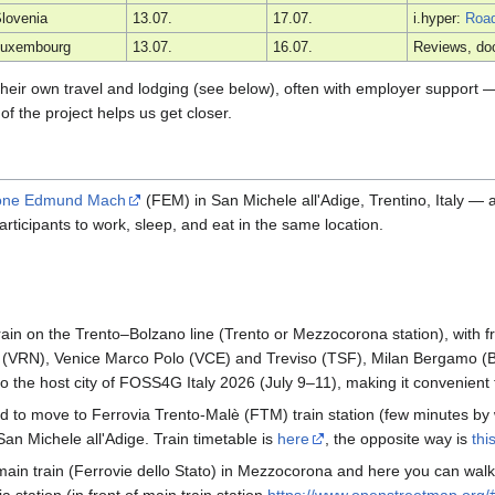
lovenia
13.07.
17.07.
i.hyper:
Roa
Luxembourg
13.07.
16.07.
Reviews, do
r their own travel and lodging (see below), often with employer support
of the project helps us get closer.
one Edmund Mach
(FEM) in San Michele all'Adige, Trentino, Italy —
 participants to work, sleep, and eat in the same location.
train on the Trento–Bolzano line (Trento or Mezzocorona station), with
a (VRN), Venice Marco Polo (VCE) and Treviso (TSF), Milan Bergamo (
lso the host city of FOSS4G Italy 2026 (July 9–11), making it convenien
d to move to Ferrovia Trento-Malè (FTM) train station (few minutes by
San Michele all'Adige. Train timetable is
here
, the opposite way is
thi
he main train (Ferrovie dello Stato) in Mezzocorona and here you can wal