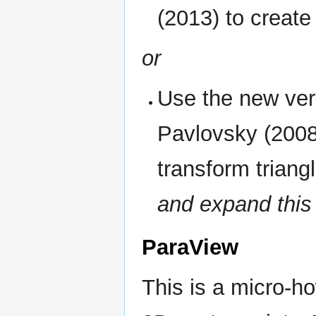
(2013) to creat
or
Use the new ver
Pavlovsky (2008)
transform triang
and expand this 
ParaView
This is a micro-h