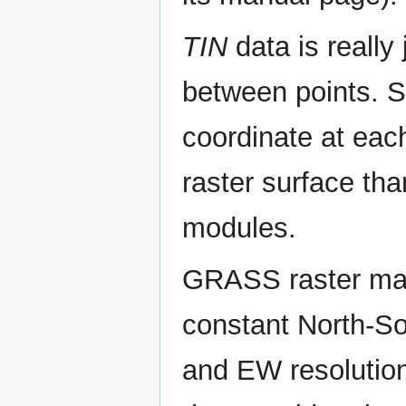
TIN
data is really 
between points. So
coordinate at eac
raster surface tha
modules.
GRASS raster maps
constant North-So
and EW resolutions