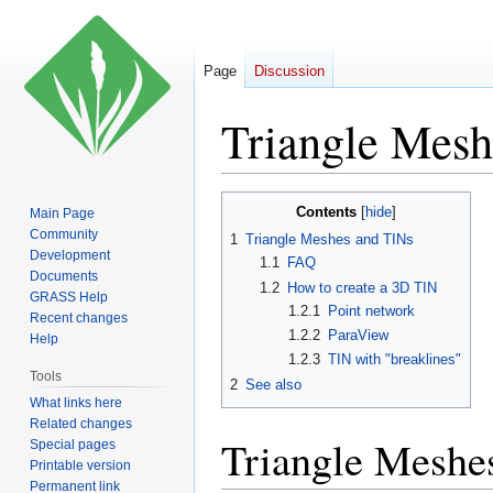
Page
Discussion
Triangle Mesh
Jump
Jump
Contents
Main Page
to
to
Community
1
Triangle Meshes and TINs
navigation
search
Development
1.1
FAQ
Documents
1.2
How to create a 3D TIN
GRASS Help
1.2.1
Point network
Recent changes
1.2.2
ParaView
Help
1.2.3
TIN with "breaklines"
Tools
2
See also
What links here
Related changes
Triangle Meshe
Special pages
Printable version
Permanent link