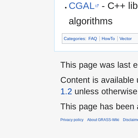
CGAL
- C++ lib
algorithms
Categories
:
FAQ
HowTo
Vector
This page was last 
Content is available
1.2
unless otherwise
This page has been 
Privacy policy
About GRASS-Wiki
Disclaim