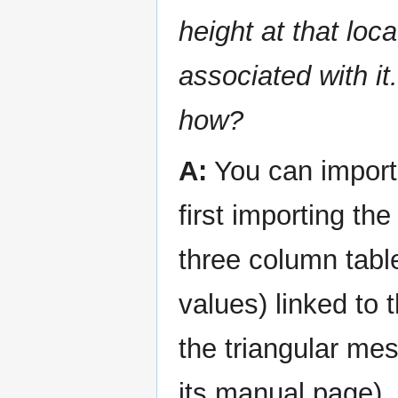
height at that loc
associated with it
how?
A:
You can import 
first importing th
three column tabl
values) linked to
the triangular me
its manual page).