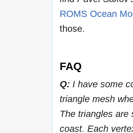
ROMS Ocean Mo
those.
FAQ
Q:
I have some coa
triangle mesh wher
The triangles are 
coast. Each vertex