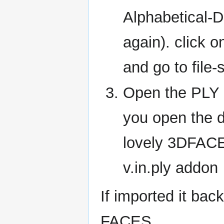
Alphabetical-D
again). click 
and go to file-
Open the PLY 
you open the dx
lovely 3DFACE
v.in.ply addon
If imported it bac
FACES.