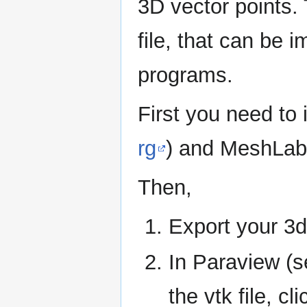
3D vector points.
file, that can be
programs.
First you need to 
rg
) and MeshLab
Then,
Export your 3d
In Paraview (
the vtk file, cl