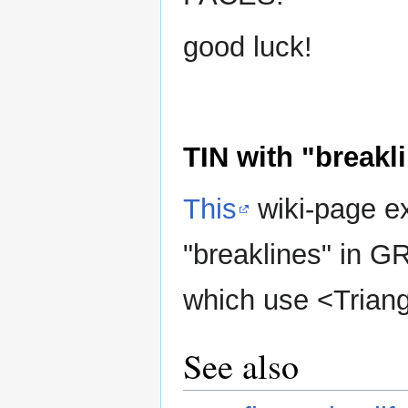
good luck!
TIN with "breakl
This
wiki-page ex
"breaklines" in G
which use <Triangl
See also