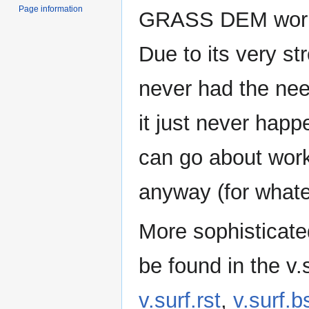
Page information
GRASS DEM workfl
Due to its very st
never had the need
it just never hap
can go about work
anyway (for whate
More sophisticat
be found in the v.s
v.surf.rst
,
v.surf.b