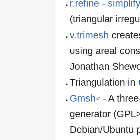
r.refine - simplif
(triangular irreg
v.trimesh
create
using areal cons
Jonathan Shewchu
Triangulation in
Gmsh
- A three
generator (GPL>
Debian/Ubuntu 