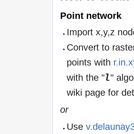
Point network
Import x,y,z no
Convert to raste
points with
r.in.
l
with the "
" alg
wiki page for det
or
Use
v.delaunay