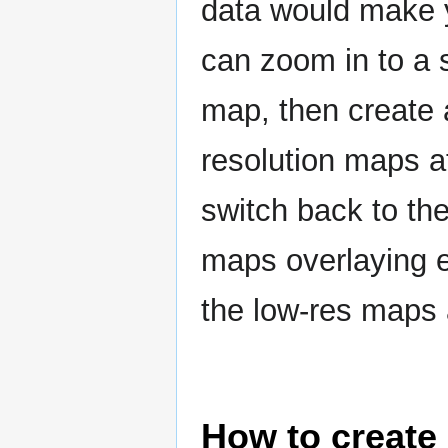
data would make 
can zoom in to a 
map, then create
resolution maps a
switch back to the
maps overlaying 
the low-res maps
How to create