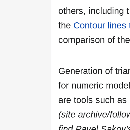
others, including 
the
Contour lines
comparison of th
Generation of tri
for numeric model
are tools such as
(site archive/foll
find Pavel Sakov'