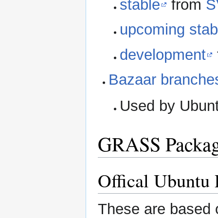
stable
from
S
upcoming stab
development
Bazaar branches
Used by Ubuntu
GRASS Packag
Offical Ubuntu
These are based 