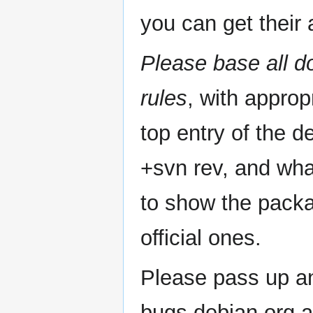
you can get their a
Please base all 
rules
, with appro
top entry of the d
+svn rev, and what
to show the packa
official ones.
Please pass up an
bugs.debian.org a