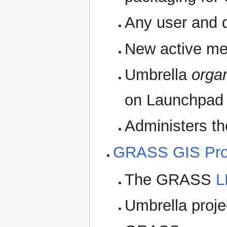
Any user and d
New active me
Umbrella
organ
on Launchpad
Administers t
GRASS GIS Pro
The GRASS
L
Umbrella project