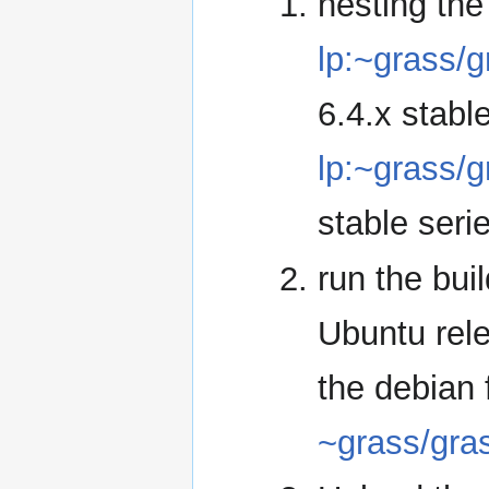
nesting the
lp:~grass/
6.4.x stable
lp:~grass/
stable seri
run the bui
Ubuntu rele
the debian f
~grass/gra