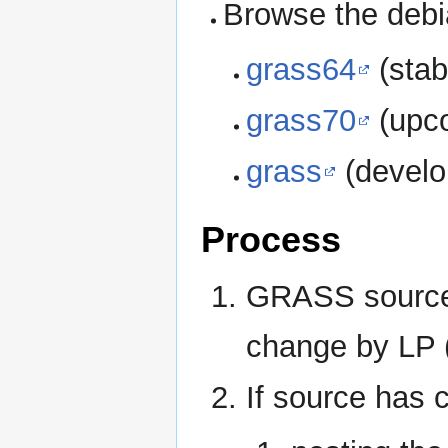
Browse the debi
grass64
(stab
grass70
(upco
grass
(develo
Process
GRASS source 
change by LP (
If source has 