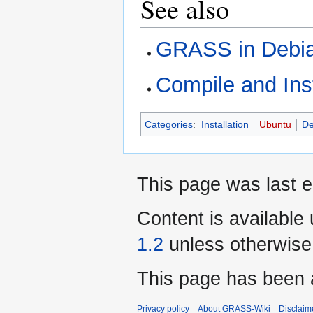
See also
GRASS in Debi
Compile and Ins
Categories
:
Installation
Ubuntu
De
This page was last 
Content is available
1.2
unless otherwise
This page has been 
Privacy policy
About GRASS-Wiki
Disclaim