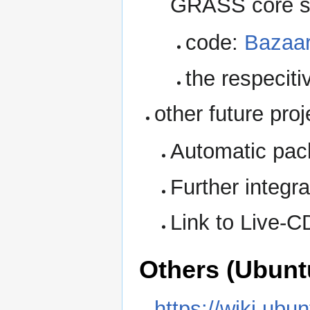
GRASS core s
code:
Bazaar
the respeciti
other future pro
Automatic pac
Further integr
Link to Live-C
Others (Ubunt
https://wiki.ub