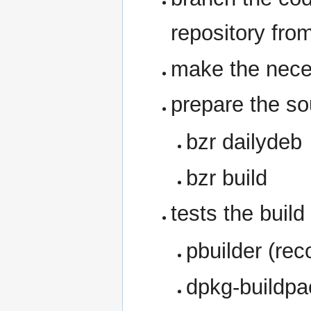
repository fro
make the nece
prepare the so
bzr dailydeb
bzr build
tests the buil
pbuilder (re
dpkg-buildpa