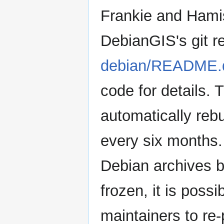
Frankie and Hamis
DebianGIS's git re
debian/README.
code for details. 
automatically reb
every six months.
Debian archives b
frozen, it is possi
maintainers to re-