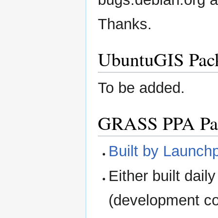
Thanks.
UbuntuGIS Pac
To be added.
GRASS PPA Pa
Built by Launch
Either built dail
(development c