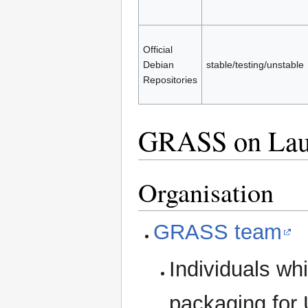
Official
Debian
stable/testing/unstable
Repositories
GRASS on Lau
Organisation
GRASS team
Individuals w
packaging for