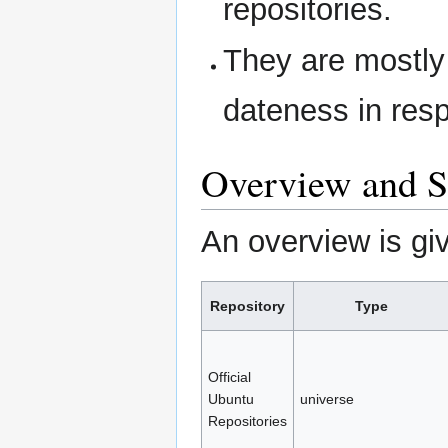
repositories.
They are mostly 
dateness in res
Overview and S
An overview is giv
Repository
Type
Official
Ubuntu
universe
Repositories