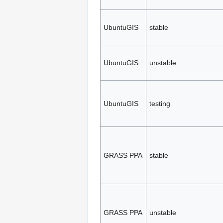
UbuntuGIS
stable
UbuntuGIS
unstable
UbuntuGIS
testing
GRASS PPA
stable
GRASS PPA
unstable