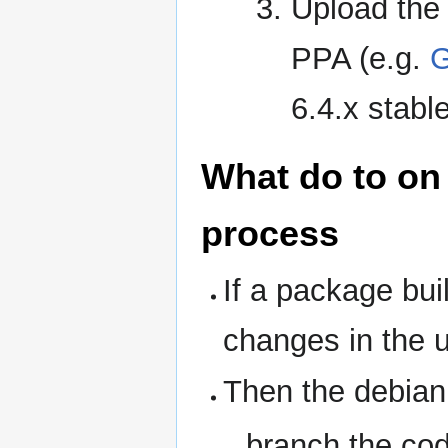
Upload the 
PPA (e.g.
G
6.4.x stable
What do to on 
process
If a package buil
changes in th
Then the debian
branch the cod