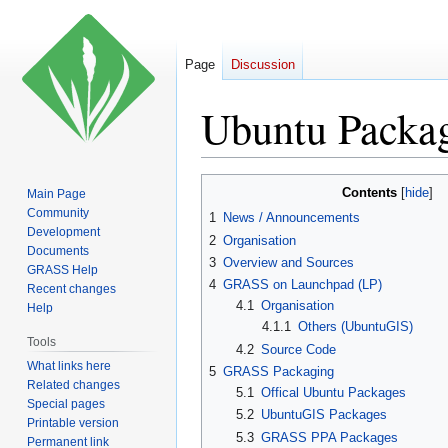
Page
Discussion
Ubuntu Packa
Jump
Jump
Contents
Main Page
to
to
Community
1
News / Announcements
navigation
search
Development
2
Organisation
Documents
3
Overview and Sources
GRASS Help
4
GRASS on Launchpad (LP)
Recent changes
4.1
Organisation
Help
4.1.1
Others (UbuntuGIS)
Tools
4.2
Source Code
What links here
5
GRASS Packaging
Related changes
5.1
Offical Ubuntu Packages
Special pages
5.2
UbuntuGIS Packages
Printable version
5.3
GRASS PPA Packages
Permanent link