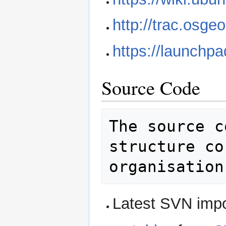
http://trac.osge
https://launchp
Source Code
The source c
structure co
Latest SVN impo