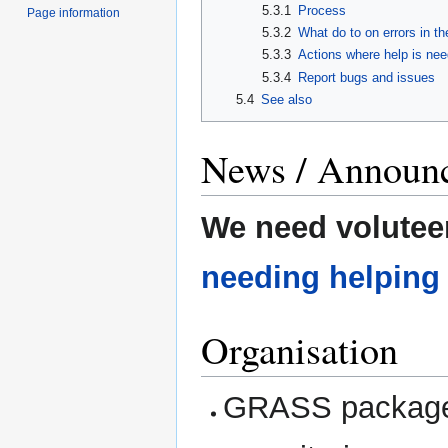
5.3.1
Process
Page information
5.3.2
What do to on errors in t
5.3.3
Actions where help is ne
5.3.4
Report bugs and issues
5.4
See also
News / Announ
We need volutee
needing helping
Organisation
GRASS packages 