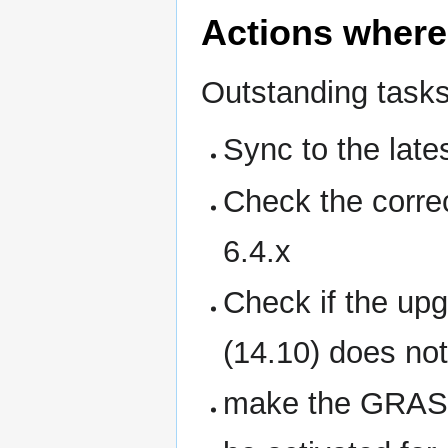
Actions where
Outstanding tasks
Sync to the late
Check the corre
6.4.x
Check if the upg
(14.10) does not
make the GRASS 