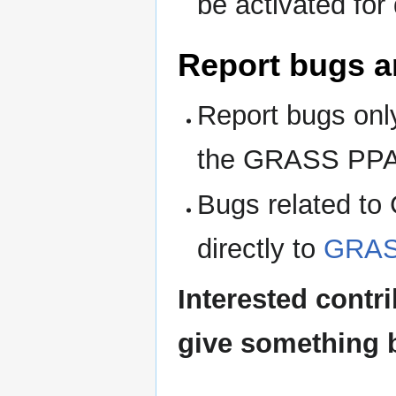
be activated for 
Report bugs a
Report bugs only
the GRASS PPA
Bugs related to 
directly to
GRAS
Interested contr
give something 